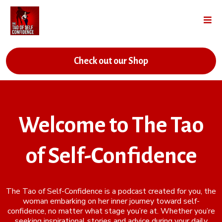
Check out our Shop
Welcome to The Tao
of Self-Confidence
The Tao of Self-Confidence is a podcast created for you, the
woman embarking on her inner journey toward self-
confidence, no matter what stage you’re at. Whether you’re
seeking inspirational stories and advice during your daily