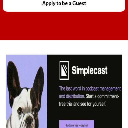
Apply to be a Guest