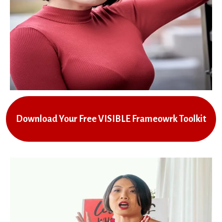
Download Your Free VISIBLE Frameowrk Toolkit