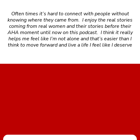
Often times it’s hard to connect with people without
knowing where they came from. I enjoy the real stories
coming from real women and their stories before their
AHA moment until now on this podcast. I think it really
helps me feel like I’m not alone and that’s easier than I
think to move forward and live a life I feel like I deserve