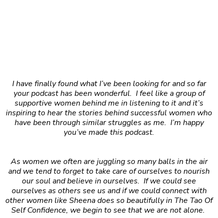
I have finally found what I’ve been looking for and so far
your podcast has been wonderful. I feel like a group of
supportive women behind me in listening to it and it’s
inspiring to hear the stories behind successful women who
have been through similar struggles as me. I’m happy
you’ve made this podcast.
As women we often are juggling so many balls in the air
and we tend to forget to take care of ourselves to nourish
our soul and believe in ourselves. If we could see
ourselves as others see us and if we could connect with
other women like Sheena does so beautifully in The Tao Of
Self Confidence, we begin to see that we are not alone.