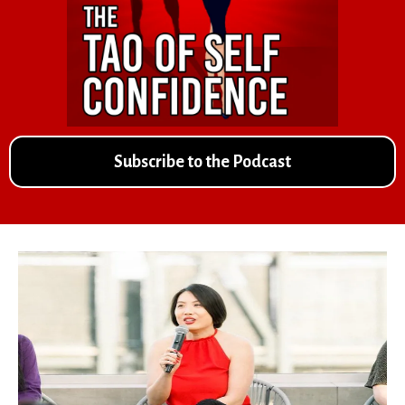
Subscribe to the Podcast