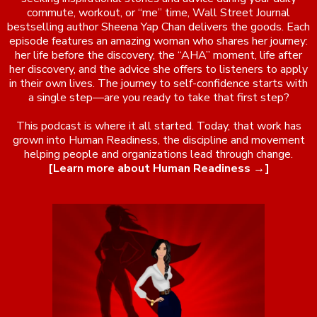
commute, workout, or “me” time, Wall Street Journal
bestselling author Sheena Yap Chan delivers the goods. Each
episode features an amazing woman who shares her journey:
her life before the discovery, the “AHA” moment, life after
her discovery, and the advice she offers to listeners to apply
in their own lives. The journey to self-confidence starts with
a single step—are you ready to take that first step?
This podcast is where it all started. Today, that work has
grown into Human Readiness, the discipline and movement
helping people and organizations lead through change.
[Learn more about Human Readiness →]