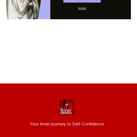
Your Inner Journey to Self-Confidence