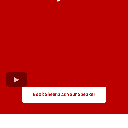
Book Sheena as Your Speaker