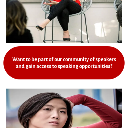
Want to be part of our community of speakers
and gain access to speaking opportunities?