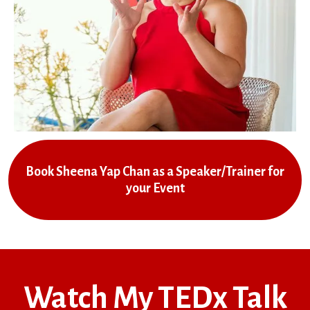
Book Sheena Yap Chan as a Speaker/Trainer for
your Event
Watch My TEDx Talk